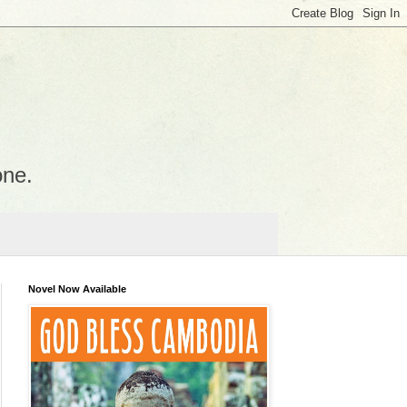
one.
Novel Now Available