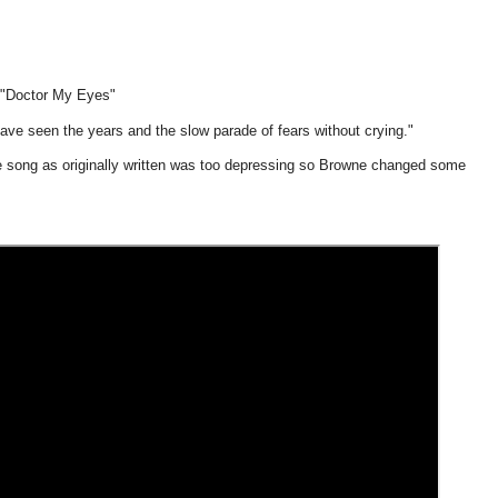
"Doctor My Eyes"
ave seen the years and the slow parade of fears without crying."
e song as originally written was too depressing so Browne changed some