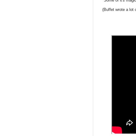
"Some of it's magic
(Buffet wrote a lot