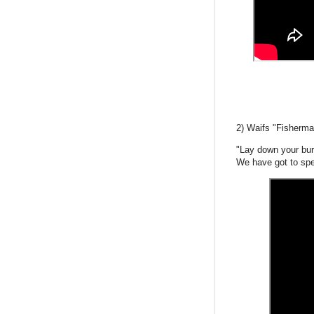
2) Waifs "Fisherma
"Lay down your bu
We have got to spe