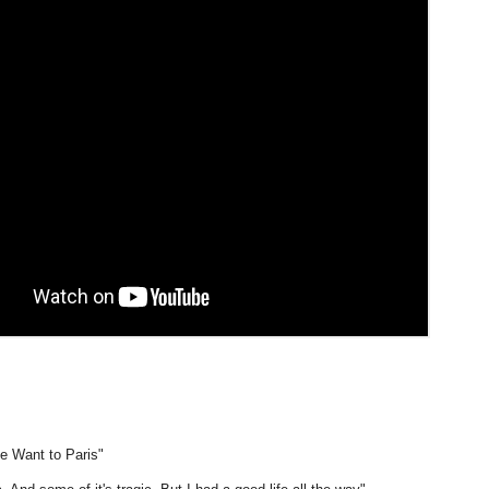
e Want to Paris"