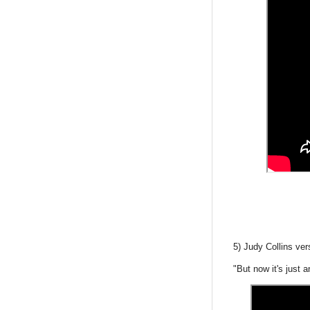
5) Judy Collins ve
"But now it's just 