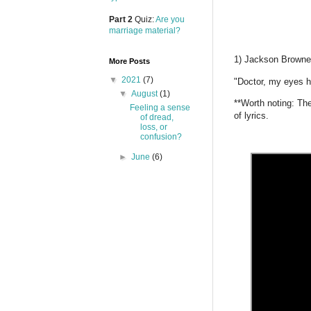
Part 2
Quiz:
Are you
marriage material?
1) Jackson Browne
More Posts
▼
2021
(7)
"Doctor, my eyes h
▼
August
(1)
**Worth noting: Th
Feeling a sense
of lyrics.
of dread,
loss, or
confusion?
►
June
(6)