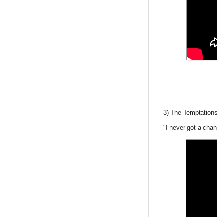
3) The Temptations
"I never got a cha