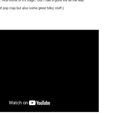
. And some of it's tragic. But I had a good life all the way"
 of pop crap but also some great folky stuff.)