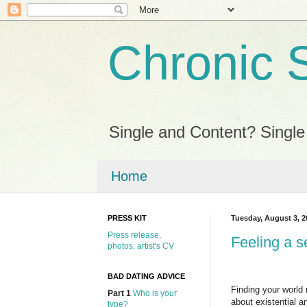
Chronic 
Single and Content? Single
Home
PRESS KIT
Tuesday, August 3, 2
Press release,
Feeling a s
photos, artist's CV
BAD DATING ADVICE
Finding your world
Part 1
Who is your
about existential a
type?