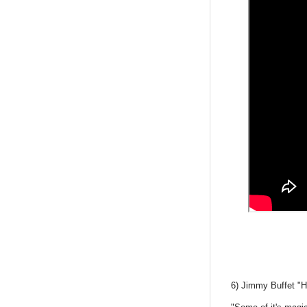
6) Jimmy Buffet "H