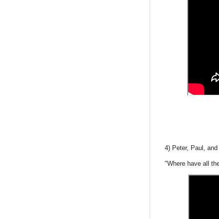
4) Peter, Paul, an
"Where have all th