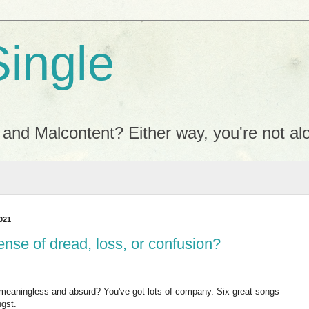
Single
 and Malcontent? Either way, you're not al
021
ense of dread, loss, or confusion?
 meaningless and absurd? You've got lots of company. Six great songs
ngst.