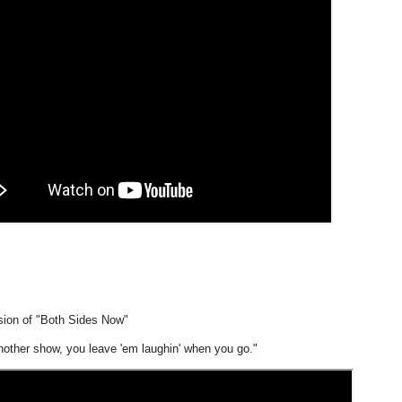
rsion of "Both Sides Now"
another show, you leave 'em laughin' when you go."