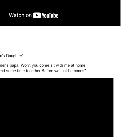
n's Daughter"
rdens papa. Won't you come sit with me at home
nd some time together Before we just be bones"