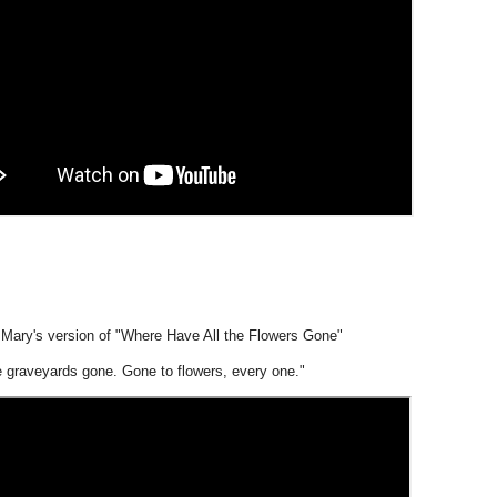
d Mary's version of "Where Have All the Flowers Gone"
e graveyards gone. Gone to flowers, every one."