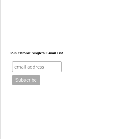
Join Chronic Single's E-mail List