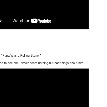
 "Papa Was a Rolling Stone."
nce to see him. Never heard nothing but bad things about him."